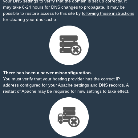
your DNS settings to verify that the domain is set up correctly. It
may take 8-24 hours for DNS changes to propagate. It may be
possible to restore access to this site by
following these instructions
for clearing your dns cache.
There has been a server misconfiguration.
You must verify that your hosting provider has the correct IP
address configured for your Apache settings and DNS records. A
restart of Apache may be required for new settings to take effect.