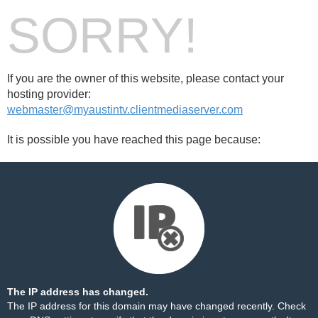
SORRY!
If you are the owner of this website, please contact your
hosting provider:
webmaster@myaustintv.clientmediaserver.com
It is possible you have reached this page because:
The IP address has changed.
The IP address for this domain may have changed recently. Check